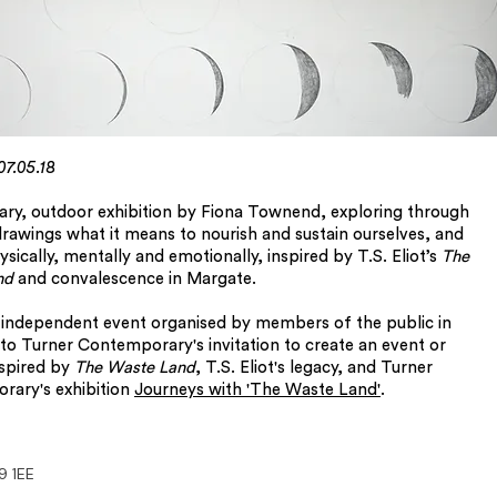
 07.05.18
ry, outdoor exhibition by Fiona Townend, exploring through
drawings what it means to nourish and sustain ourselves, and
sically, mentally and emotionally, inspired by T.S. Eliot’s
The
nd
and convalescence in Margate.
n independent event organised by members of the public in
to Turner Contemporary's invitation to create an event or
nspired by
The Waste Land
, T.S. Eliot's legacy, and Turner
rary's exhibition
Journeys with 'The Waste Land'
.
9 1EE