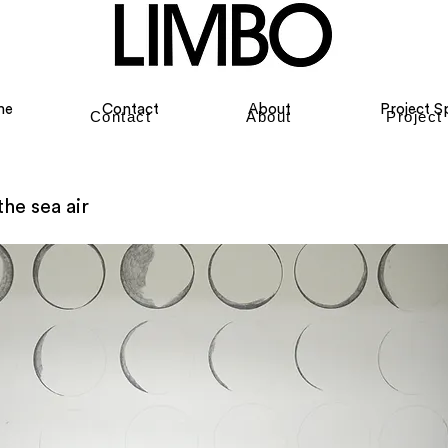
me
Contact
About
Project S
Contact
About
Project
the sea air