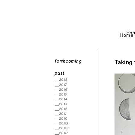
Ho
Home
forthcoming
Taking 
past
2018
2017
2016
2015
2014
2013
2012
2011
2010
2009
2008
2007