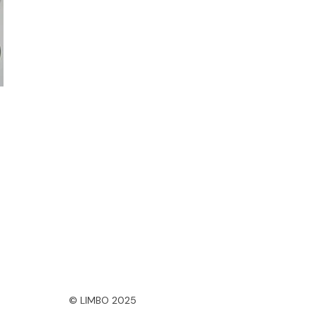
© LIMBO 2025