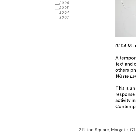
2006
2005
2004
2003
01.04.18 -
A tempora
text and 
others phy
Waste La
This is a
response 
activity i
Contempo
2 Bilton Square, Margate, CT