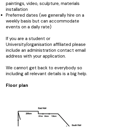
paintings, video, sculpture, materials
installation
Preferred dates (we generally hire on a
weekly basis but can accommodate
events on a daily rate)
If you are a student or
University/organisation affiliated please
include an administration contact email
address with your application.
We cannot get back to everybody so
including all relevant details is a big help.
Floor plan