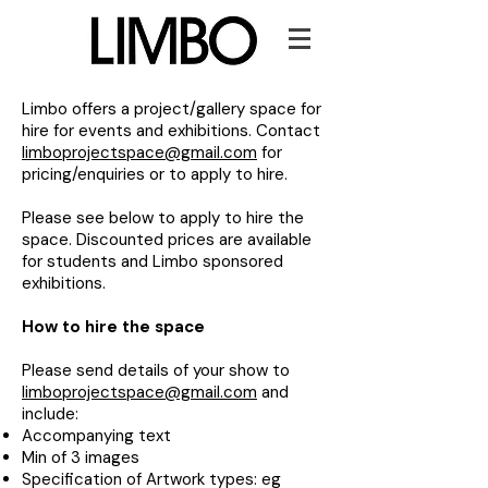
Limbo offers a project/gallery space for
hire for events and exhibitions. Contact
limboprojectspace@gmail.com
for
pricing/enquiries or to apply to hire.
Please see below to apply to hire the
space. Discounted prices are available
for students and Limbo sponsored
exhibitions.
How to hire the space​
Please send details of your show to
limboprojectspace@gmail.com
and
include:
Accompanying text
Min of 3 images
Specification of Artwork types: eg