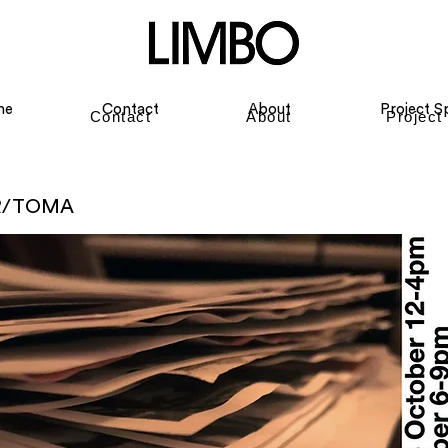
me
Contact
About
Project S
Contact
About
Project
R/TOMA