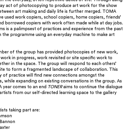
ay act of photocopying to produce art work for the show
between art making and daily life is further merged. TOMA
ave used work copiers, school copiers, home copiers, friends’
nd borrowed copiers with work often made while at day jobs.
s is a palimpsest of practices and experience from the past
n the programme using an everyday machine to make art
ber of the group has provided photocopies of new work,
work in progress, work revisited or site specific work to
ether in the space. The group will respond to each others’
ite to form a fragmented landscape of collaboration. This
y of practice will find new connections amongst the
, while expanding on existing conversations in the group. As
 year comes to an end
TONER
aims to continue the dialogue
rtists from our self-directed learning space to the gallery
sts taking part are:
amson
 Bannon
axter