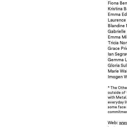
Fiona Ben
Kristina 
Emma Ed
Laurence
Blandine 
Gabrielle
Emma Mil
Tricia No
Grace Pri
Ian Segra
Gemma L
Gloria Sull
Marie Wa
Imogen W
* The Othe
outside of 
with Metal.
everyday l
some face i
commitment
Web:
www