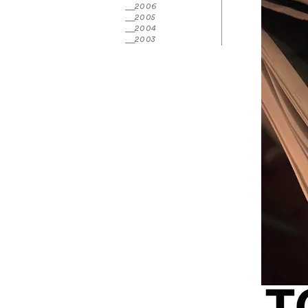
2006
2005
2004
2003