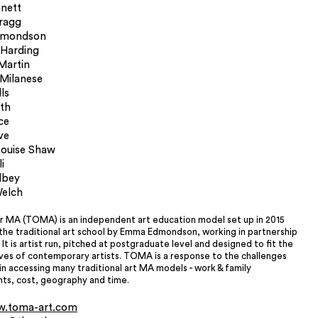
nett
Bragg
mondson
 Harding
Martin
 Milanese
ls
rth
ce
ve
ouise Shaw
i
lbey
elch
r MA (TOMA) is an independent art education model set up in 2015
the traditional art school by Emma Edmondson, working in partnership
 It is artist run, pitched at postgraduate level and designed to fit the
ives of contemporary artists. TOMA is a response to the challenges
n accessing many traditional art MA models - work & family
s, cost, geography and time.
.toma-art.com