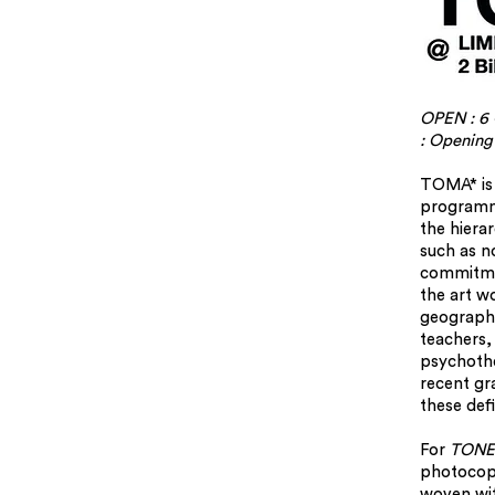
OPEN : 6 
: Opening
TOMA* is 
programm
the hiera
such as no
commitmen
the art w
geography
teachers, 
psychothe
recent gr
these defi
For
TONE
photocopy
woven wit