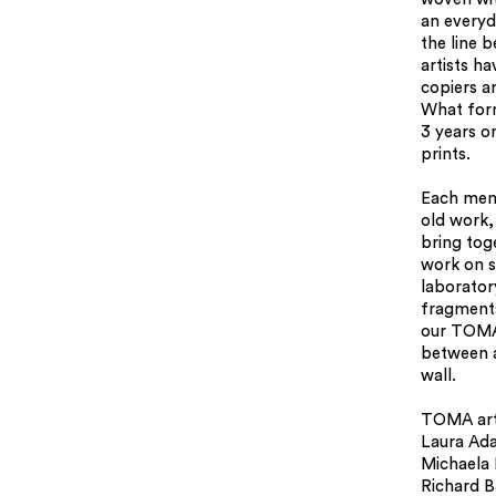
an everyd
the line 
artists h
copiers a
What form
3 years o
prints.
Each mem
old work, 
bring tog
work on s
laborator
fragments
our TOMA
between a
wall.
TOMA arti
Laura Ad
Michaela
Richard B