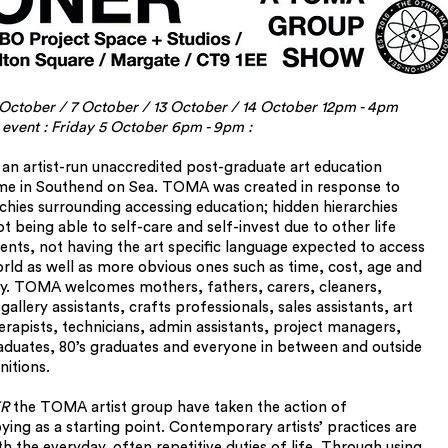
October / 7 October / 13 October / 14 October 12pm - 4pm
 event : Friday 5 October 6pm - 9pm :
an artist-run unaccredited post-graduate art education
e in Southend on Sea. TOMA was created in response to
rchies surrounding accessing education; hidden hierarchies
t being able to self-care and self-invest due to other life
ts, not having the art specific language expected to access
orld as well as more obvious ones such as time, cost, age and
. TOMA welcomes mothers, fathers, carers, cleaners,
gallery assistants, crafts professionals, sales assistants, art
rapists, technicians, admin assistants, project managers,
aduates, 80’s graduates and everyone in between and outside
nitions.
R
the TOMA artist group have taken the action of
ing as a starting point. Contemporary artists’ practices are
h the everyday, often repetitive duties of life. Through using