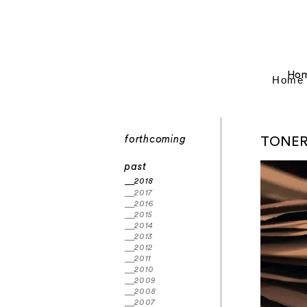
Ho
Home
forthcoming
TONE
past
2018
2017
2016
2015
2014
2013
2012
2011
2010
2009
2008
2007